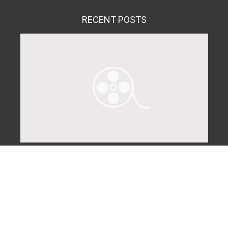
RECENT
POSTS
Real Estate Photography Tips for Landlords
The following is a helpful article for landlords