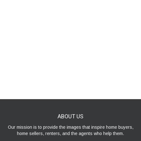
ABOUT
US
Our mission is to provide the images that inspire home buyers,
home sellers, renters, and the agents who help them.