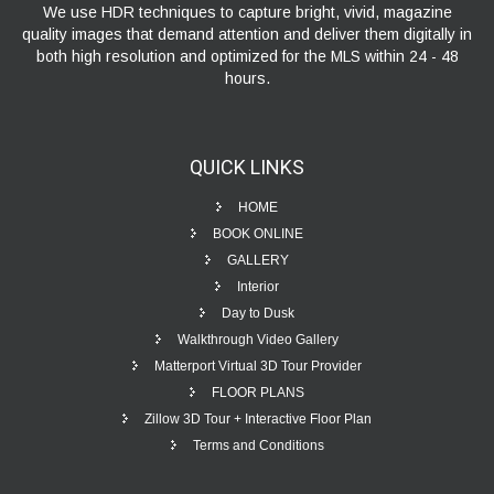
We use HDR techniques to capture bright, vivid, magazine
quality images that demand attention and deliver them digitally in
both high resolution and optimized for the MLS within 24 - 48
hours.
QUICK
LINKS
HOME
BOOK ONLINE
GALLERY
Interior
Day to Dusk
Walkthrough Video Gallery
Matterport Virtual 3D Tour Provider
FLOOR PLANS
Zillow 3D Tour + Interactive Floor Plan
Terms and Conditions