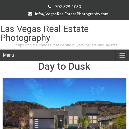
702-329-1030
info@VegasRealEstatePhotography.com
Las Vegas Real Estate
Photography
…capturing the images that inspire buyers, sellers and agents
Menu
Day to Dusk