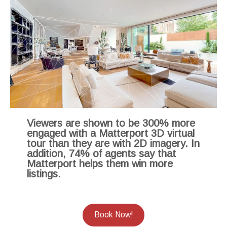
Viewers are shown to be 300% more
engaged with a Matterport 3D virtual
tour than they are with 2D imagery. In
addition, 74% of agents say that
Matterport helps them win more
listings.
Book Now!