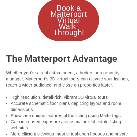
Book a
Matterport
Virtual
Walk-
Through!
The Matterport Advantage
Whether you’re a real estate agent, a broker, or a property
manager, Matterport’s 3D virtual tours can elevate your listings,
reach a wider audience, and close on properties faster.
High resolution, detail-rich, vibrant 3D virtual tours
Accurate schematic floor plans depicting layout and room
dimensions
Showcase unique features of the listing using Mattertags
Gain increased exposure across major real estate listing
websites
More efficient viewings: host virtual open houses and private