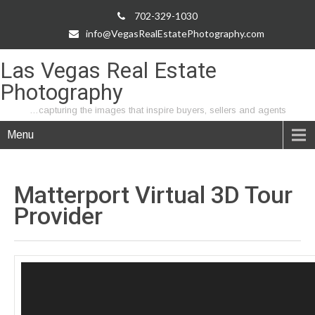
702-329-1030
info@VegasRealEstatePhotography.com
Las Vegas Real Estate
Photography
…capturing the images that inspire buyers, sellers and agents
Menu
Matterport Virtual 3D Tour
Provider