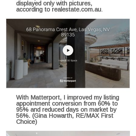
displayed only with pictures,
according to realestate.com.au
.
With Matterport, I improved my listing
appointment conversion from 60% to
95% and reduced days on market by
56%. (Gina Howarth, RE/MAX First
Choice)