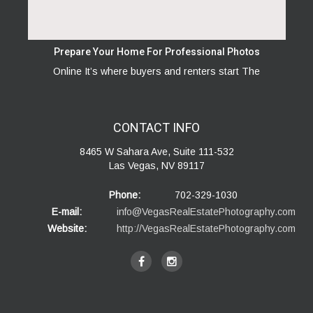
Prepare Your Home For Professional Photos
Online It’s where buyers and renters start The
CONTACT
INFO
8465 W Sahara Ave, Suite 111-532
Las Vegas, NV 89117
Phone:
702-329-1030
E-mail:
info@VegasRealEstatePhotography.com
Website:
http://VegasRealEstatePhotography.com