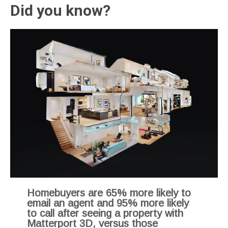
Did you know?
Homebuyers are 65% more likely to
email an agent and 95% more likely
to call after seeing a property with
Matterport 3D, versus those