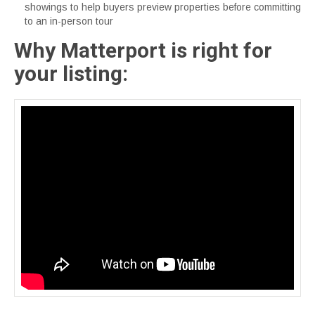
showings to help buyers preview properties before committing
to an in-person tour
Why Matterport is right for
your listing: