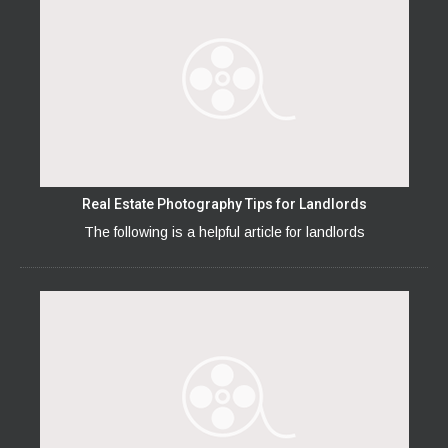
Real Estate Photography Tips for Landlords
The following is a helpful article for landlords