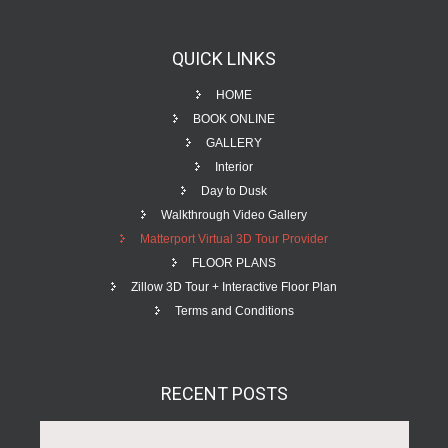
QUICK
LINKS
HOME
BOOK ONLINE
GALLERY
Interior
Day to Dusk
Walkthrough Video Gallery
Matterport Virtual 3D Tour Provider
FLOOR PLANS
Zillow 3D Tour + Interactive Floor Plan
Terms and Conditions
RECENT
POSTS