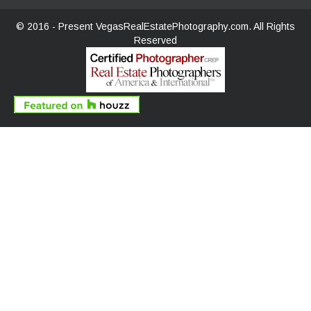
© 2016 - Present
VegasRealEstatePhotography.com.
All Rights
Reserved