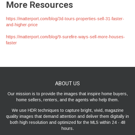
More Resources
https://matterport.com/blog/3d-tours-properties-sell-31-faster-
and-higher-price
https://matterport.com/blog/9-surefire-ways-sell-more-houses-
faster
ABOUT
US
Our mission is to provide the images that inspire home buyers,
home sellers, renters, and the agents who help them.
We use HDR techniques to capture bright, vivid, magazine
quality images that demand attention and deliver them digitally in
both high resolution and optimized for the MLS within 24 - 48
hours.