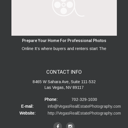
Prepare Your Home For Professional Photos
Online It’s where buyers and renters start The
CONTACT
INFO
8465 W Sahara Ave, Suite 111-532
Las Vegas, NV 89117
Phone:
702-329-1030
E-mail:
info@VegasRealEstatePhotography.com
Website:
http://VegasRealEstatePhotography.com