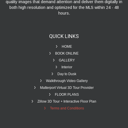
quality images that demand attention and deliver them digitally in
both high resolution and optimized for the MLS within 24 - 48
hours.
QUICK
LINKS
HOME
BOOK ONLINE
GALLERY
Interior
Day to Dusk
Walkthrough Video Gallery
Matterport Virtual 3D Tour Provider
FLOOR PLANS
Zillow 3D Tour + Interactive Floor Plan
Terms and Conditions