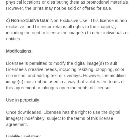
physical locations or distributing them as promotional materials.
However, the prints may not be sold or offered for sale.
c) Non-Exclusive Use:
Non-Exclusive Use: This license is non-
exclusive, and Licensor retains all rights to the image(s),
including the right to license the image(s) to other individuals or
entities.
Modifications:
Licensee is permitted to modify the digital image(s) to suit
Licensee’s creative needs, including resizing, cropping, color
correction, and adding text or overlays. However, the modified
image(s) must not be used in a way that violates the terms of
this agreement or infringes upon the rights of Licensor.
Use in perpetuity:
Once downloaded, Licensee has the right to use the digital
image(s) indefinitely, subject to the terms of this license
agreement.
Liability Limitation: