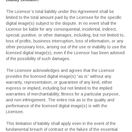
The Licensor’s total liability under this Agreement shall be
limited to the total amount paid by the Licensee for the specific
digital image(s) subject to the dispute. In no event shall the
Licensor be liable for any consequential, incidental, indirect,
special, punitive, or other damages, including, but not limited to,
loss of profits, business interruption, loss of information, or any
other pecuniary loss, arising out of the use or inability to use the
licensed digital image(s), even if the Licensor has been advised
of the possibility of such damages.
The Licensee acknowledges and agrees that the Licensor
provides the licensed digital image(s) “as is” without any
warranty, representation, or guarantee of any kind, either
express or implied, including but not limited to the implied
warranties of merchantability, fitness for a particular purpose,
and non-infringement. The entire risk as to the quality and
performance of the licensed digital image(s) is with the
Licensee.
This limitation of liability shall apply even in the event of the
fundamental breach of contract or the failure of the essential