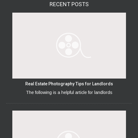
RECENT
POSTS
Real Estate Photography Tips for Landlords
The following is a helpful article for landlords