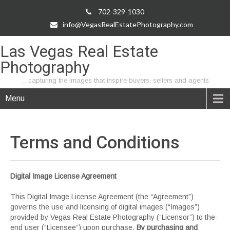
702-329-1030
info@VegasRealEstatePhotography.com
Las Vegas Real Estate
Photography
…capturing the images that inspire buyers, sellers and agents
Menu
Terms and
Conditions
Digital Image License Agreement
This Digital Image License Agreement (the “Agreement”)
governs the use and licensing of digital images (“Images”)
provided by Vegas Real Estate Photography (“Licensor”) to the
end user (“Licensee”) upon purchase.
By purchasing and