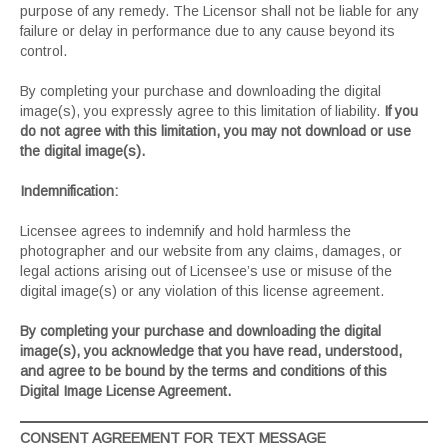
purpose of any remedy. The Licensor shall not be liable for any
failure or delay in performance due to any cause beyond its
control.
By completing your purchase and downloading the digital
image(s), you expressly agree to this limitation of liability.
If you
do not agree with this limitation, you may not download or use
the digital image(s).
Indemnification:
Licensee agrees to indemnify and hold harmless the
photographer and our website from any claims, damages, or
legal actions arising out of Licensee’s use or misuse of the
digital image(s) or any violation of this license agreement.
By completing your purchase and downloading the digital
image(s), you acknowledge that you have read, understood,
and agree to be bound by the terms and conditions of this
Digital Image License Agreement.
CONSENT AGREEMENT FOR TEXT MESSAGE