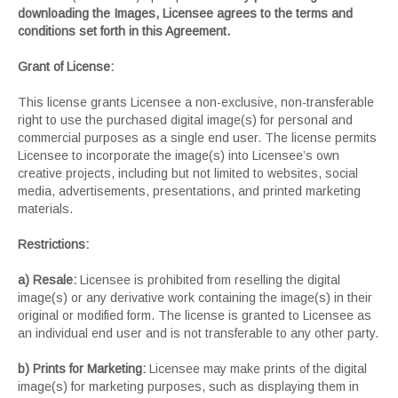
downloading the Images, Licensee agrees to the terms and
conditions set forth in this Agreement.
Grant of License:
This license grants Licensee a non-exclusive, non-transferable
right to use the purchased digital image(s) for personal and
commercial purposes as a single end user. The license permits
Licensee to incorporate the image(s) into Licensee’s own
creative projects, including but not limited to websites, social
media, advertisements, presentations, and printed marketing
materials.
Restrictions:
a) Resale:
Licensee is prohibited from reselling the digital
image(s) or any derivative work containing the image(s) in their
original or modified form. The license is granted to Licensee as
an individual end user and is not transferable to any other party.
b) Prints for Marketing:
Licensee may make prints of the digital
image(s) for marketing purposes, such as displaying them in