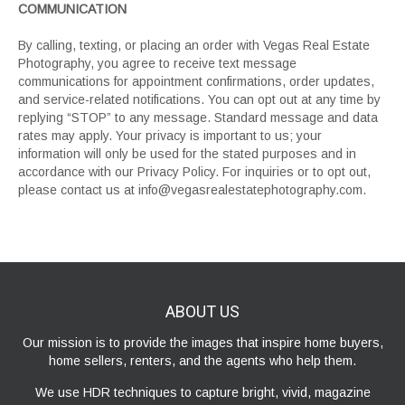
COMMUNICATION
By calling, texting, or placing an order with Vegas Real Estate
Photography, you agree to receive text message
communications for appointment confirmations, order updates,
and service-related notifications. You can opt out at any time by
replying “STOP” to any message. Standard message and data
rates may apply. Your privacy is important to us; your
information will only be used for the stated purposes and in
accordance with our Privacy Policy. For inquiries or to opt out,
please contact us at info@vegasrealestatephotography.com.
ABOUT
US
Our mission is to provide the images that inspire home buyers,
home sellers, renters, and the agents who help them.
We use HDR techniques to capture bright, vivid, magazine